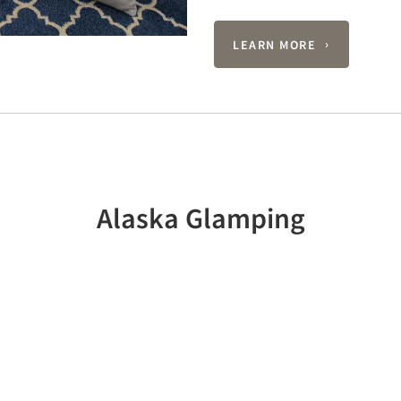
LEARN MORE
Alaska Glamping