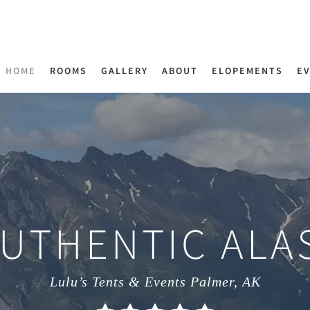
HOME
ROOMS
GALLERY
ABOUT
ELOPEMENTS
E
AUTHENTIC ALA
Lulu’s Tents & Events Palmer, AK