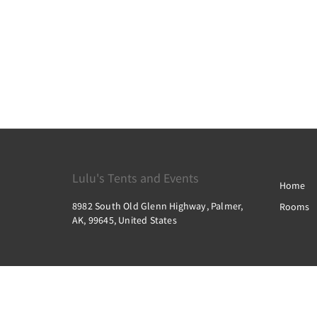
Lulu's Tents and Events
Home
8982 South Old Glenn Highway, Palmer,
Rooms
AK, 99645, United States