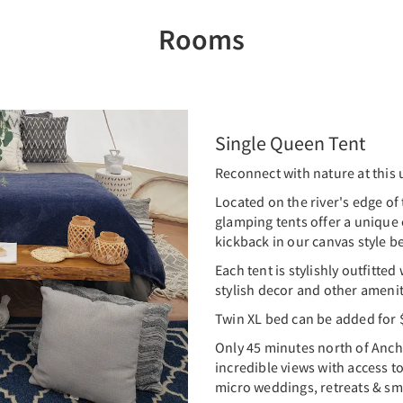
Rooms
Single Queen Tent
Reconnect with nature at this 
Located on the river's edge of 
glamping tents offer a unique
kickback in our canvas style be
Each tent is stylishly outfitted
stylish decor and other amenit
Twin XL bed can be added for 
Only 45 minutes north of Anch
incredible views with access to
micro weddings, retreats & sm