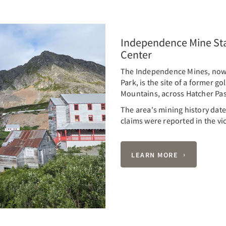
Independence Mine Stat
Center
The Independence Mines, now 
Park, is the site of a former g
Mountains, across Hatcher Pas
The area's mining history dates
claims were reported in the vic
LEARN MORE