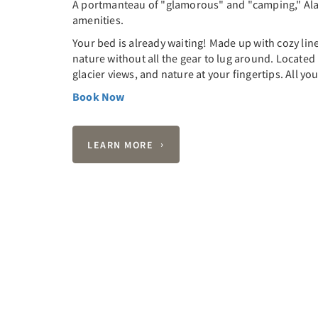
A portmanteau of "glamorous" and "camping," Ala
amenities.
Your bed is already waiting! Made up with cozy lin
nature without all the gear to lug around. Located 
glacier views, and nature at your fingertips. All yo
Book Now
LEARN MORE