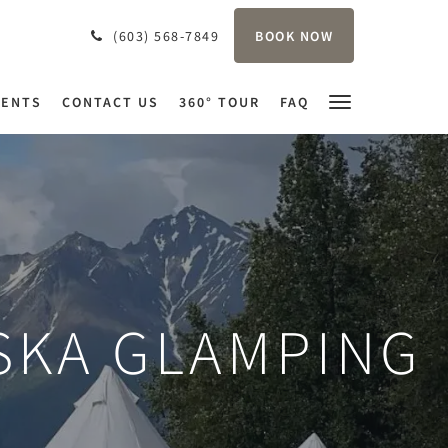
BOOK NOW
(603) 568-7849
VENTS
CONTACT US
360° TOUR
FAQ
SKA GLAMPING