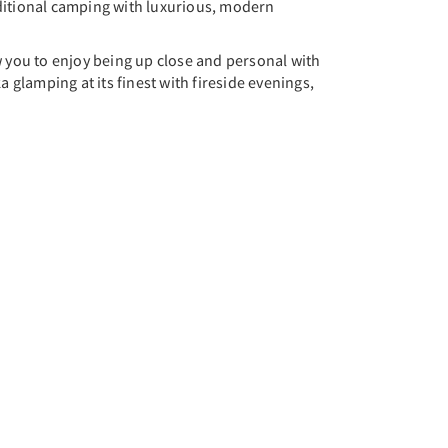
ditional camping with luxurious, modern
w you to enjoy being up close and personal with
 glamping at its finest with fireside evenings,