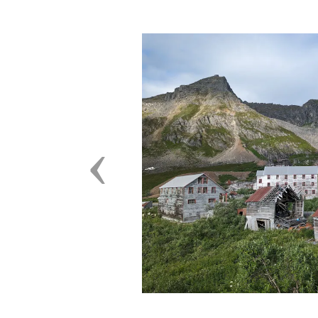
Previous