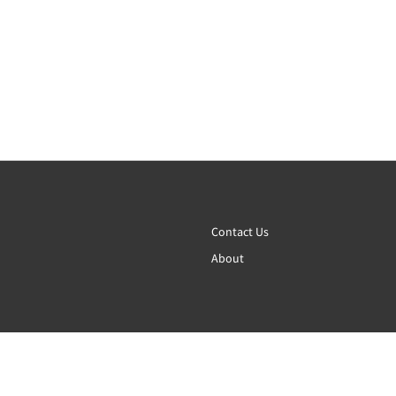
Contact Us
About