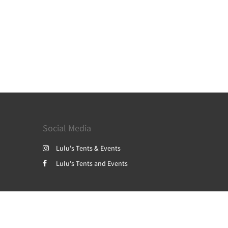
Social Media
Lulu's Tents & Events
Lulu's Tents and Events