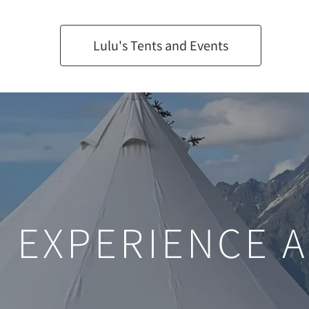
Lulu's Tents and Events
EXPERIENCE 