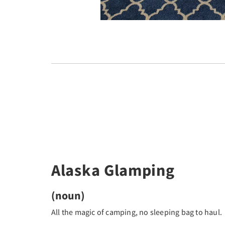
Alaska Glamping
(noun)
All the magic of camping, no sleeping bag to haul.