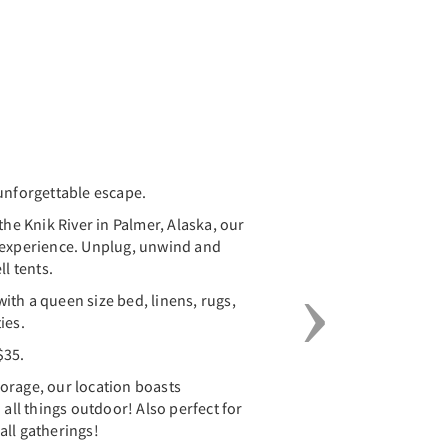
Next
unforgettable escape.
the Knik River in Palmer, Alaska, our
 experience. Unplug, unwind and
ll tents.
 with a queen size bed, linens, rugs,
ies.
$35.
orage, our location boasts
 all things outdoor! Also perfect for
all gatherings!