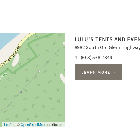
LULU'S TENTS AND EVE
8982 South Old Glenn Highway,
T
(603) 568-7849
LEARN MORE
Leaflet
| ©
OpenStreetMap
contributors