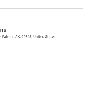
NTS
 Palmer, AK, 99645, United States