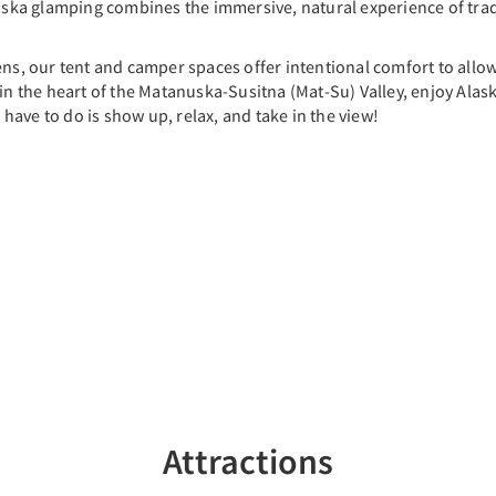
ska glamping combines the immersive, natural experience of tra
ens, our tent and camper spaces offer intentional comfort to allo
in the heart of the Matanuska-Susitna (Mat-Su) Valley, enjoy Alaska
u have to do is show up, relax, and take in the view!
Attractions