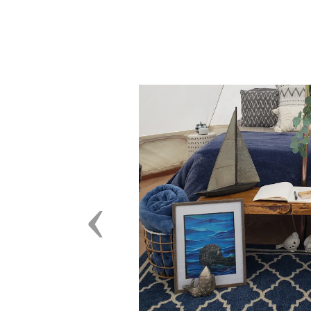
Previous