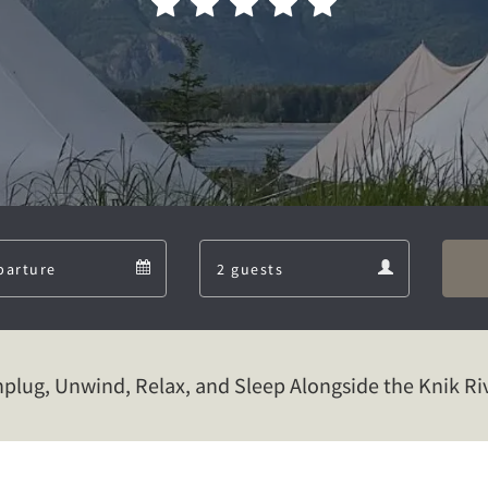
Departure
Guests
Departure
Guests
calendar
calendar
plug, Unwind, Relax, and Sleep Alongside the Knik Ri