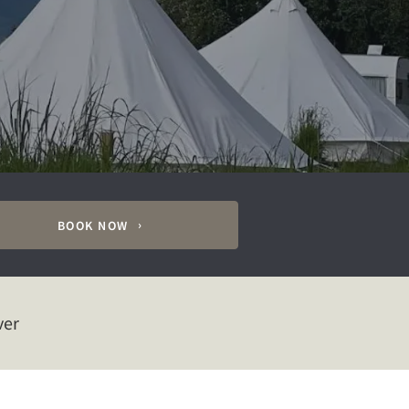
BOOK NOW
ver