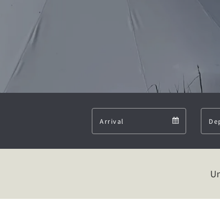
Arrival
Arrival
calendar
Un