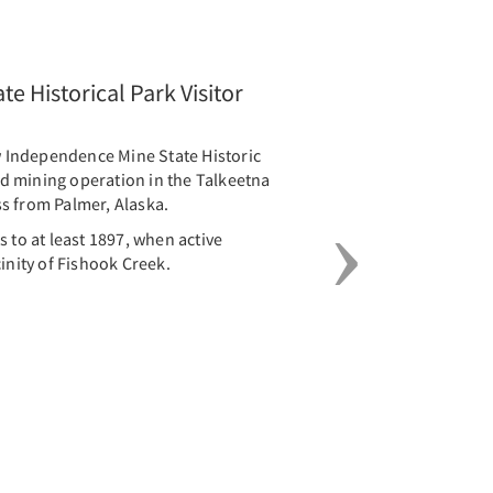
Next
e Historical Park Visitor
Independence Mine State Historic
old mining operation in the Talkeetna
s from Palmer, Alaska.
 to at least 1897, when active
inity of Fishook Creek.