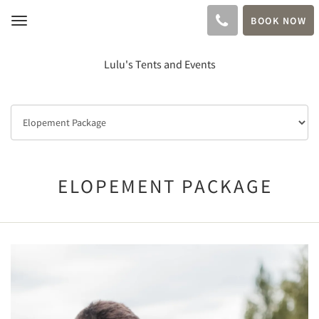
BOOK NOW
Toggle
navigation
Lulu's Tents and Events
ELOPEMENT PACKAGE