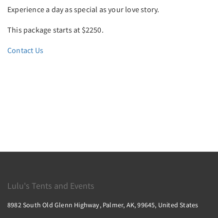
Experience a day as special as your love story.
This package starts at $2250.
Contact Us
Lulu's Tents and Events
8982 South Old Glenn Highway, Palmer, AK, 99645, United States