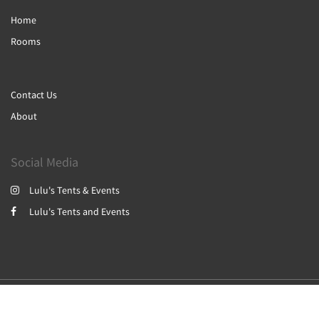
Home
Rooms
Contact Us
About
Social Media
Lulu's Tents & Events
Lulu's Tents and Events
2026
All rights reserved