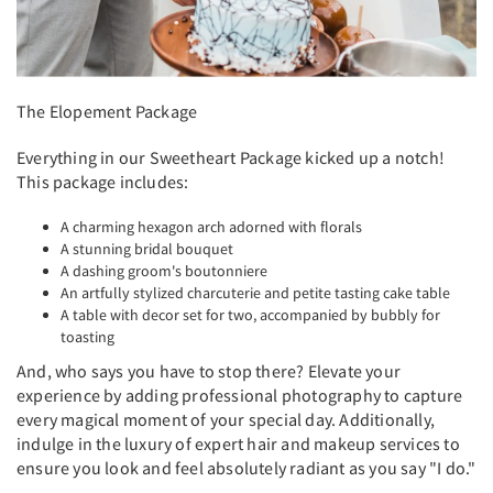
The Elopement Package
Everything in our Sweetheart Package kicked up a notch!
This package includes:
A charming hexagon arch adorned with florals
A stunning bridal bouquet
A dashing groom's boutonniere
An artfully stylized charcuterie and petite tasting cake table
A table with decor set for two, accompanied by bubbly for
toasting
And, who says you have to stop there? Elevate your
experience by adding professional photography to capture
every magical moment of your special day. Additionally,
indulge in the luxury of expert hair and makeup services to
ensure you look and feel absolutely radiant as you say "I do."